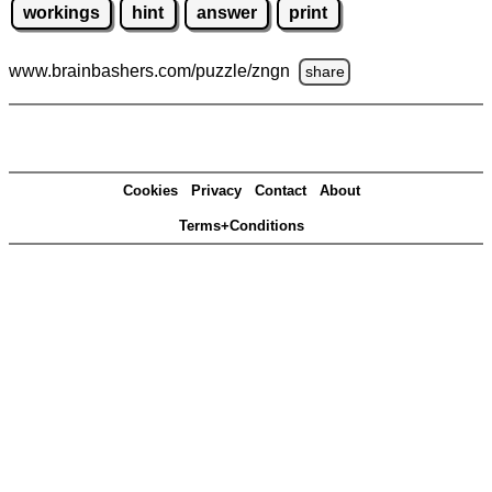
workings
hint
answer
print
www.brainbashers.com
/puzzle/zngn
share
Cookies
Privacy
Contact
About
Terms+Conditions