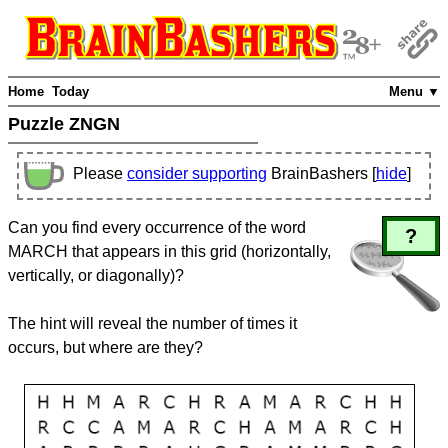
Home
Today
Menu ▼
Puzzle ZNGN
Please
consider supporting
BrainBashers [
hide
]
Can you find every occurrence of the word
?
MARCH that appears in this grid (horizontally,
vertically, or diagonally)?
The hint will reveal the number of times it
occurs, but where are they?