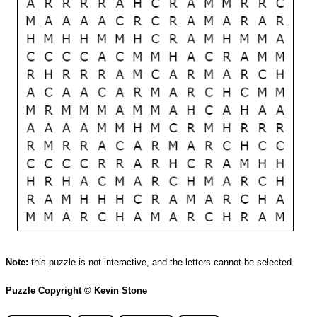
Note:
this puzzle is not interactive, and the letters cannot be selected.
Puzzle Copyright © Kevin Stone