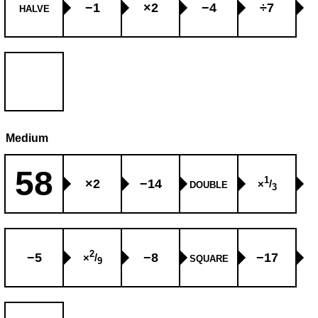
−1
×2
−4
÷7
HALVE
Medium
58
1
×2
−14
×
/
DOUBLE
3
2
−5
−8
−17
×
/
SQUARE
9