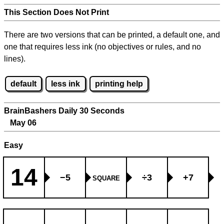
This Section Does Not Print
There are two versions that can be printed, a default one, and
one that requires less ink (no objectives or rules, and no
lines).
default
less ink
printing help
BrainBashers Daily 30 Seconds
May 06
Easy
14
−5
÷3
+7
SQUARE