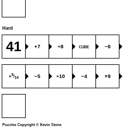
Hard
41
+7
÷8
−6
CUBE
9
−5
÷10
−4
×9
×
/
14
Puzzles Copyright © Kevin Stone