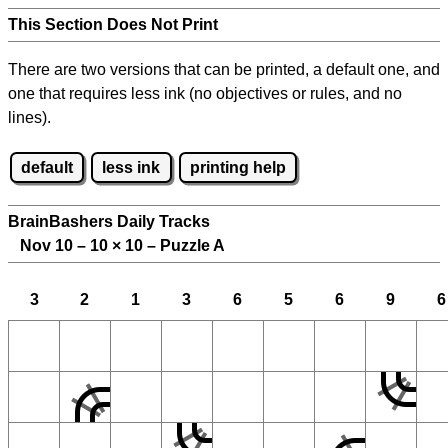
This Section Does Not Print
There are two versions that can be printed, a default one, and
one that requires less ink (no objectives or rules, and no
lines).
default
less ink
printing help
BrainBashers Daily Tracks
Nov 10 – 10
×
10 – Puzzle A
3
2
1
3
6
5
6
9
6