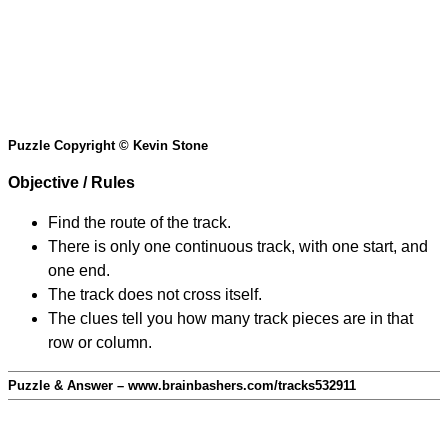
Puzzle Copyright © Kevin Stone
Objective / Rules
Find the route of the track.
There is only one continuous track, with one start, and
one end.
The track does not cross itself.
The clues tell you how many track pieces are in that
row or column.
Puzzle & Answer – www.brainbashers.com/tracks532911