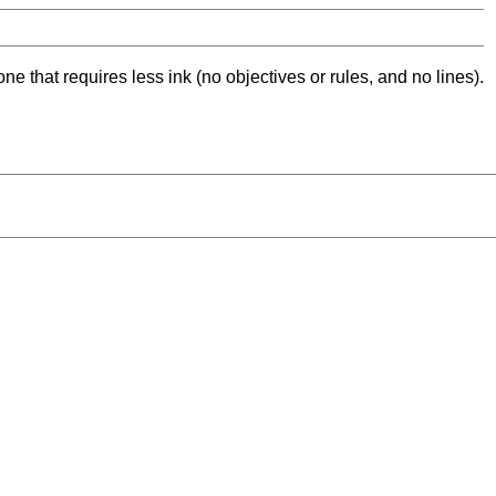
ne that requires less ink (no objectives or rules, and no lines).