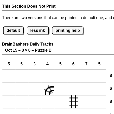
This Section Does Not Print
There are two versions that can be printed, a default one, and o
default
less ink
printing help
BrainBashers Daily Tracks
Oct 15 – 8
×
8 – Puzzle B
5
5
3
4
5
6
7
5
8
6
8