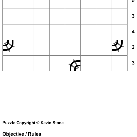
5
3
4
3
3
Puzzle Copyright © Kevin Stone
Objective / Rules