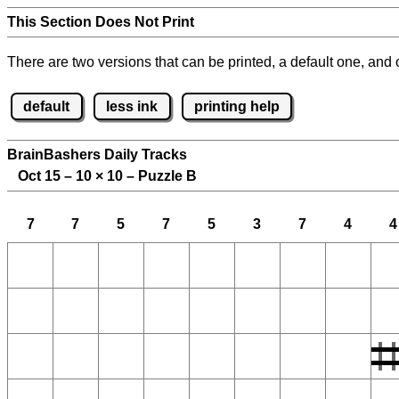
This Section Does Not Print
There are two versions that can be printed, a default one, and o
default
less ink
printing help
BrainBashers Daily Tracks
Oct 15 – 10
×
10 – Puzzle B
7
7
5
7
5
3
7
4
4