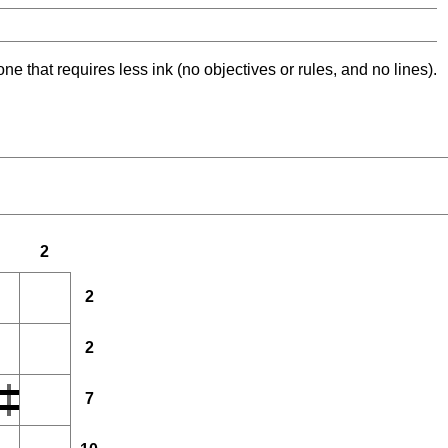
ne that requires less ink (no objectives or rules, and no lines).
2
2
2
7