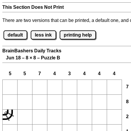
This Section Does Not Print
There are two versions that can be printed, a default one, and o
default
less ink
printing help
BrainBashers Daily Tracks
Jun 18 – 8
×
8 – Puzzle B
5
5
7
4
3
4
4
4
7
8
2