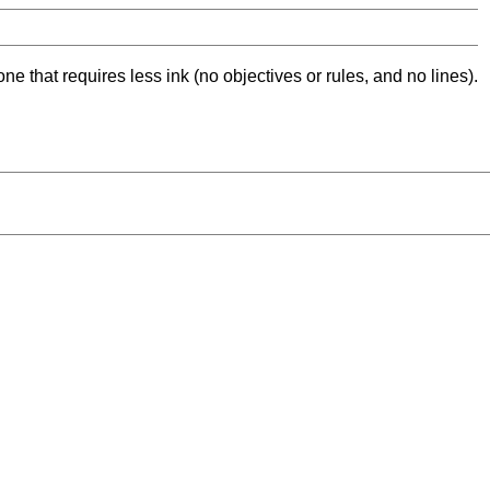
ne that requires less ink (no objectives or rules, and no lines).