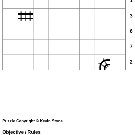
1
3
6
7
2
Puzzle Copyright © Kevin Stone
Objective / Rules