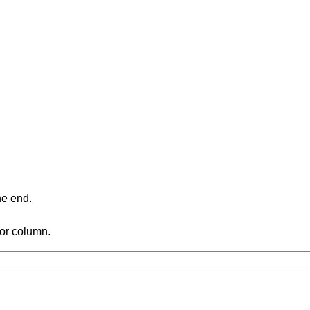
ne end.
 or column.