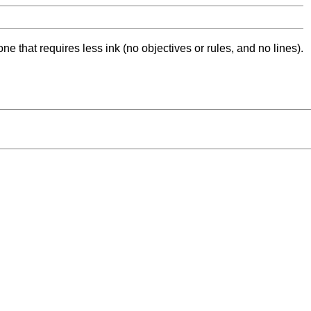
ne that requires less ink (no objectives or rules, and no lines).