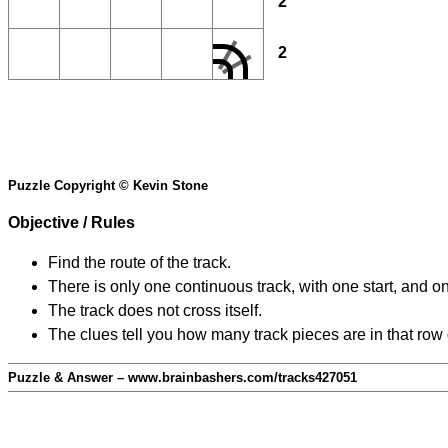
2
2
Puzzle Copyright © Kevin Stone
Objective / Rules
Find the route of the track.
There is only one continuous track, with one start, and o
The track does not cross itself.
The clues tell you how many track pieces are in that row
Puzzle & Answer – www.brainbashers.com/tracks427051