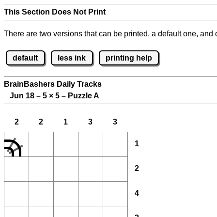
This Section Does Not Print
There are two versions that can be printed, a default one, and o
default
less ink
printing help
BrainBashers Daily Tracks
Jun 18 – 5
×
5 – Puzzle A
2
2
1
3
3
1
2
4