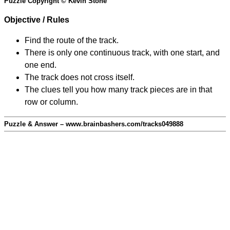
Puzzle Copyright © Kevin Stone
Objective / Rules
Find the route of the track.
There is only one continuous track, with one start, and
one end.
The track does not cross itself.
The clues tell you how many track pieces are in that
row or column.
Puzzle & Answer – www.brainbashers.com/tracks049888