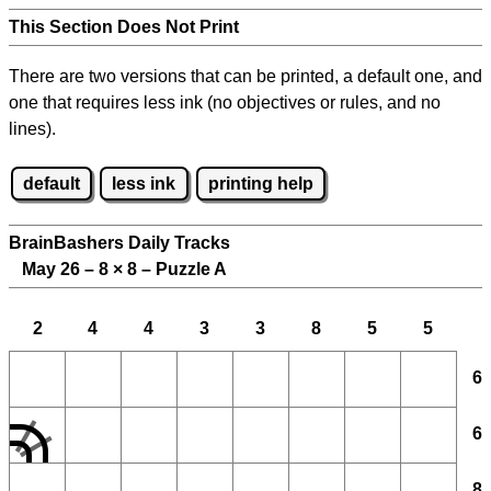
This Section Does Not Print
There are two versions that can be printed, a default one, and
one that requires less ink (no objectives or rules, and no
lines).
default
less ink
printing help
BrainBashers Daily Tracks
May 26 – 8
×
8 – Puzzle A
2
4
4
3
3
8
5
5
6
6
8