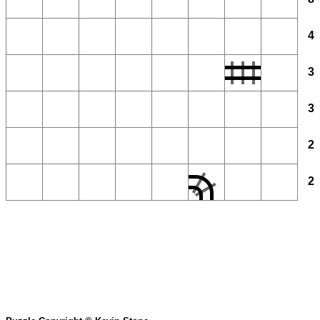
4
3
3
2
2