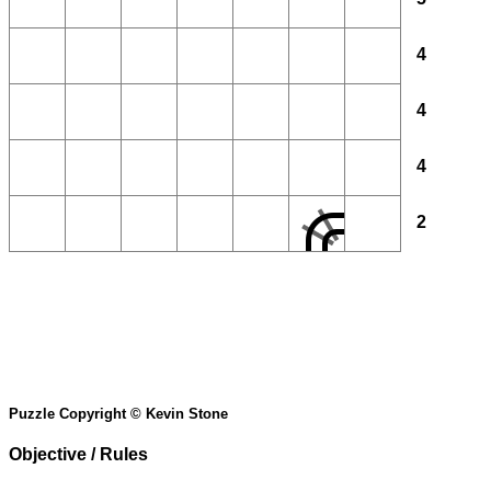
4
4
4
2
Puzzle Copyright © Kevin Stone
Objective / Rules