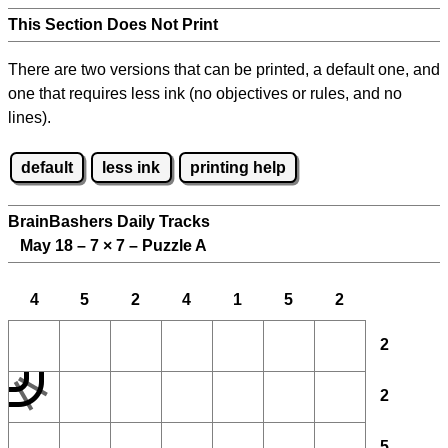
This Section Does Not Print
There are two versions that can be printed, a default one, and
one that requires less ink (no objectives or rules, and no
lines).
default
less ink
printing help
BrainBashers Daily Tracks
May 18 – 7
×
7 – Puzzle A
4
5
2
4
1
5
2
2
2
5