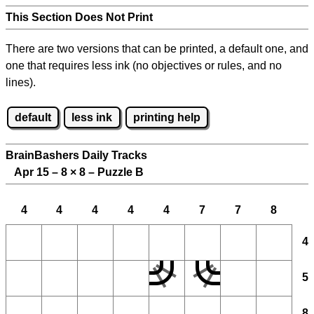
This Section Does Not Print
There are two versions that can be printed, a default one, and
one that requires less ink (no objectives or rules, and no
lines).
default
less ink
printing help
BrainBashers Daily Tracks
Apr 15 – 8
×
8 – Puzzle B
4
4
4
4
4
7
7
8
4
5
8