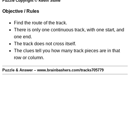
Puzzle Copyright © Kevin Stone
Objective / Rules
Find the route of the track.
There is only one continuous track, with one start, and
one end.
The track does not cross itself.
The clues tell you how many track pieces are in that
row or column.
Puzzle & Answer – www.brainbashers.com/tracks705779