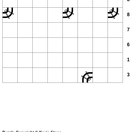
8
7
6
1
3