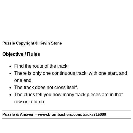
Puzzle Copyright © Kevin Stone
Objective / Rules
Find the route of the track.
There is only one continuous track, with one start, and
one end.
The track does not cross itself.
The clues tell you how many track pieces are in that
row or column.
Puzzle & Answer – www.brainbashers.com/tracks716000