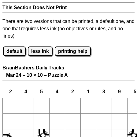
This Section Does Not Print
There are two versions that can be printed, a default one, and
one that requires less ink (no objectives or rules, and no
lines).
default
less ink
printing help
BrainBashers Daily Tracks
Mar 24 – 10
×
10 – Puzzle A
2
4
5
4
2
1
3
9
5