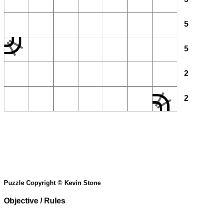
5
5
2
2
Puzzle Copyright © Kevin Stone
Objective / Rules