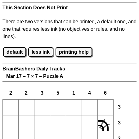
This Section Does Not Print
There are two versions that can be printed, a default one, and
one that requires less ink (no objectives or rules, and no
lines).
default
less ink
printing help
BrainBashers Daily Tracks
Mar 17 – 7
×
7 – Puzzle A
2
2
3
5
1
4
6
3
3
3