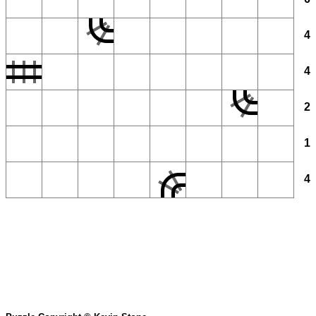
4
4
2
1
4