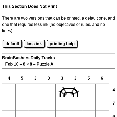
This Section Does Not Print
There are two versions that can be printed, a default one, and
one that requires less ink (no objectives or rules, and no
lines).
default
less ink
printing help
BrainBashers Daily Tracks
Feb 10 – 8
×
8 – Puzzle A
4
5
3
3
3
3
5
6
4
7
6