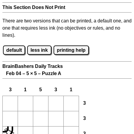
This Section Does Not Print
There are two versions that can be printed, a default one, and
one that requires less ink (no objectives or rules, and no
lines).
default
less ink
printing help
BrainBashers Daily Tracks
Feb 04 – 5
×
5 – Puzzle A
3
1
5
3
1
3
3
3