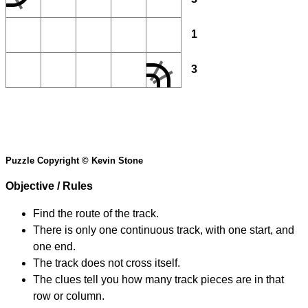
1
3
Puzzle Copyright © Kevin Stone
Objective / Rules
Find the route of the track.
There is only one continuous track, with one start, and
one end.
The track does not cross itself.
The clues tell you how many track pieces are in that
row or column.