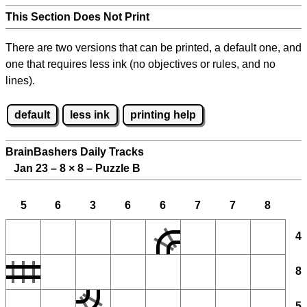
This Section Does Not Print
There are two versions that can be printed, a default one, and
one that requires less ink (no objectives or rules, and no
lines).
default
less ink
printing help
BrainBashers Daily Tracks
Jan 23 – 8
×
8 – Puzzle B
5
6
3
6
6
7
7
8
4
8
5