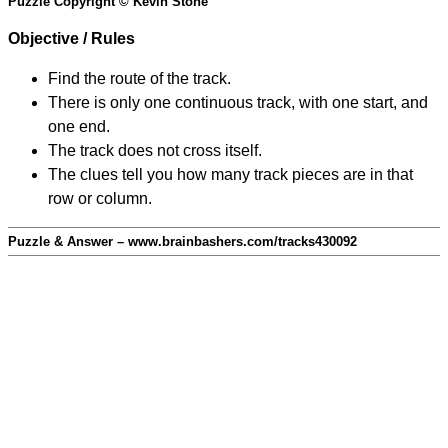
Puzzle Copyright © Kevin Stone
Objective / Rules
Find the route of the track.
There is only one continuous track, with one start, and
one end.
The track does not cross itself.
The clues tell you how many track pieces are in that
row or column.
Puzzle & Answer – www.brainbashers.com/tracks430092