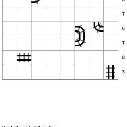
7
6
7
8
3