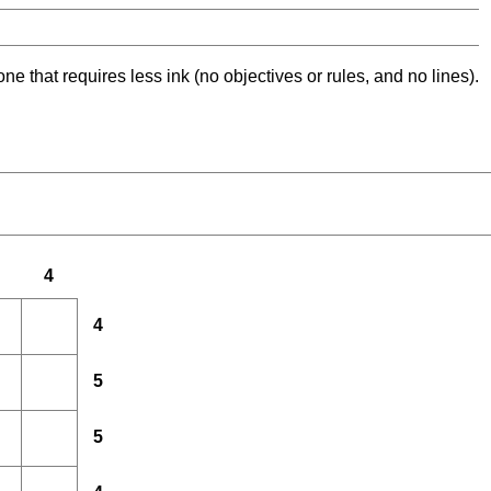
ne that requires less ink (no objectives or rules, and no lines).
4
4
5
5