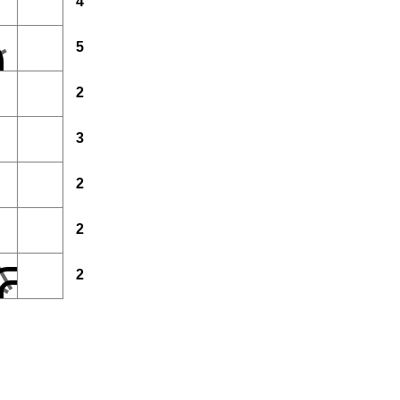
4
5
2
3
2
2
2