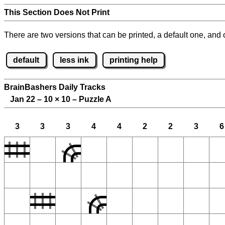
This Section Does Not Print
There are two versions that can be printed, a default one, and o
default
less ink
printing help
BrainBashers Daily Tracks
Jan 22 – 10
×
10 – Puzzle A
3
3
3
4
4
2
2
3
6