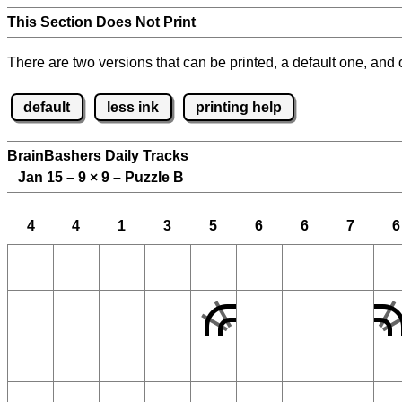
This Section Does Not Print
There are two versions that can be printed, a default one, and o
default
less ink
printing help
BrainBashers Daily Tracks
Jan 15 – 9
×
9 – Puzzle B
4
4
1
3
5
6
6
7
6