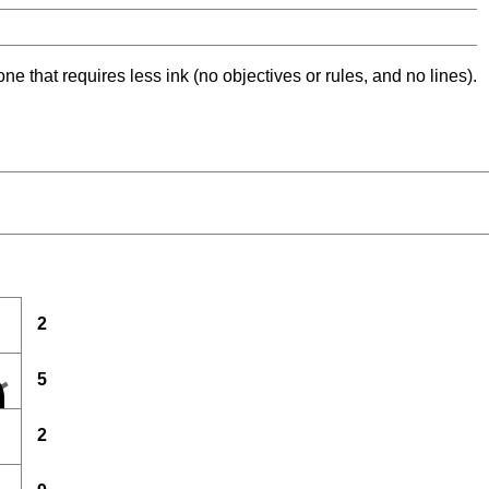
ne that requires less ink (no objectives or rules, and no lines).
2
5
2