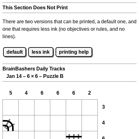
This Section Does Not Print
There are two versions that can be printed, a default one, and
one that requires less ink (no objectives or rules, and no
lines).
default
less ink
printing help
BrainBashers Daily Tracks
Jan 14 – 6
×
6 – Puzzle B
5
4
6
6
6
2
3
4
6