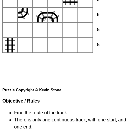
6
5
5
Puzzle Copyright © Kevin Stone
Objective / Rules
Find the route of the track.
There is only one continuous track, with one start, and
one end.