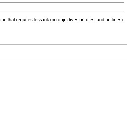
ne that requires less ink (no objectives or rules, and no lines).