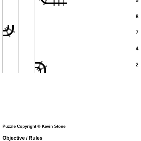
5
8
7
4
2
Puzzle Copyright © Kevin Stone
Objective / Rules