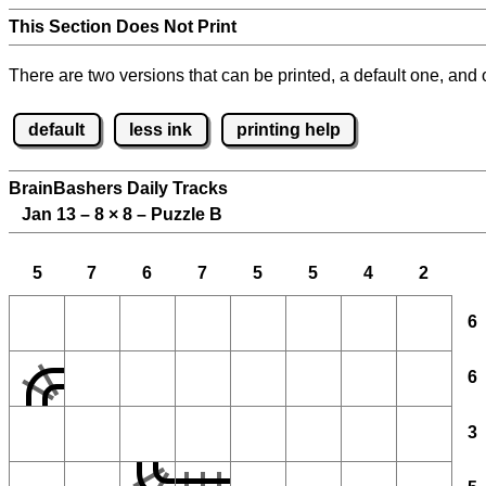
This Section Does Not Print
There are two versions that can be printed, a default one, and o
default
less ink
printing help
BrainBashers Daily Tracks
Jan 13 – 8
×
8 – Puzzle B
5
7
6
7
5
5
4
2
6
6
3