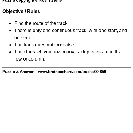
Puzzle Copyright © Kevin Stone
Objective / Rules
Find the route of the track.
There is only one continuous track, with one start, and
one end.
The track does not cross itself.
The clues tell you how many track pieces are in that
row or column.
Puzzle & Answer – www.brainbashers.com/tracks384859