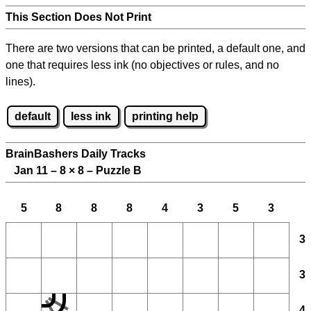
This Section Does Not Print
There are two versions that can be printed, a default one, and
one that requires less ink (no objectives or rules, and no
lines).
default
less ink
printing help
BrainBashers Daily Tracks
Jan 11 – 8
×
8 – Puzzle B
5
8
8
8
4
3
5
3
3
3
4