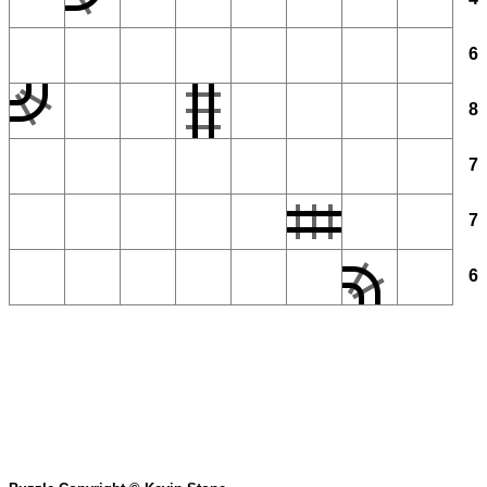
6
8
7
7
6