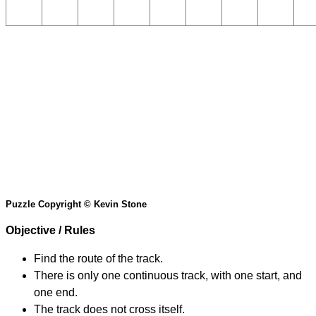
Puzzle Copyright © Kevin Stone
Objective / Rules
Find the route of the track.
There is only one continuous track, with one start, and
one end.
The track does not cross itself.