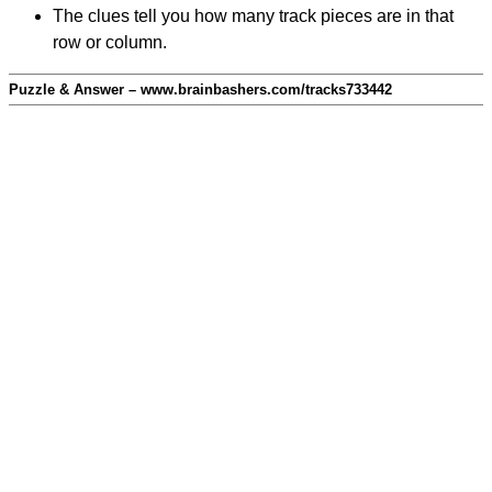
The clues tell you how many track pieces are in that
row or column.
Puzzle & Answer – www.brainbashers.com/tracks733442