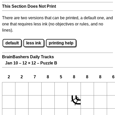
This Section Does Not Print
There are two versions that can be printed, a default one, and
one that requires less ink (no objectives or rules, and no
lines).
default
less ink
printing help
BrainBashers Daily Tracks
Jan 10 – 12
×
12 – Puzzle B
2
2
7
8
5
8
8
8
6