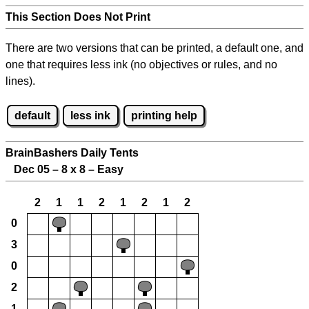
This Section Does Not Print
There are two versions that can be printed, a default one, and
one that requires less ink (no objectives or rules, and no
lines).
default
less ink
printing help
BrainBashers Daily Tents
Dec 05 – 8 x 8 – Easy
2
1
1
2
1
2
1
2
0
3
0
2
1