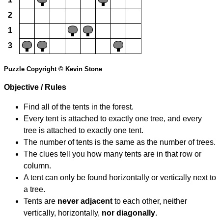
2
1
3
Puzzle Copyright © Kevin Stone
Objective / Rules
Find all of the tents in the forest.
Every tent is attached to exactly one tree, and every
tree is attached to exactly one tent.
The number of tents is the same as the number of trees.
The clues tell you how many tents are in that row or
column.
A tent can only be found horizontally or vertically next to
a tree.
Tents are
never adjacent
to each other, neither
vertically, horizontally,
nor diagonally
.