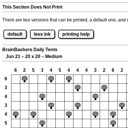
This Section Does Not Print
There are two versions that can be printed, a default one, and o
default
less ink
printing help
BrainBashers Daily Tents
Jun 21 – 20 x 20 – Medium
6
2
5
3
4
5
4
4
4
3
2
6
2
6
3
4
3
4
5