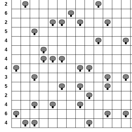
2
6
2
5
4
4
4
4
3
5
2
4
6
4