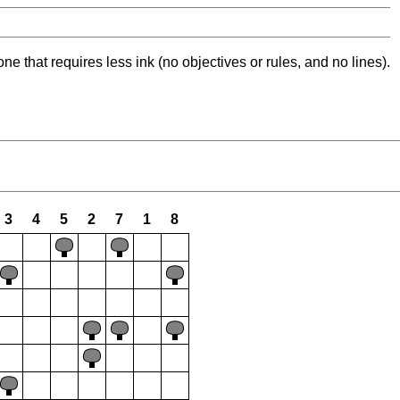
ne that requires less ink (no objectives or rules, and no lines).
3
4
5
2
7
1
8