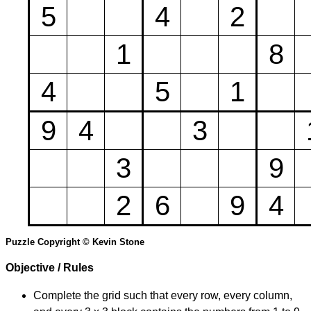
5
4
2
1
8
4
5
1
9
4
3
3
9
2
6
9
4
Puzzle Copyright © Kevin Stone
Objective / Rules
Complete the grid such that every row, every column,