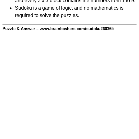
and every 3 x 3 block contains the numbers from 1 to 9.
Sudoku is a game of logic, and no mathematics is
required to solve the puzzles.
Puzzle & Answer – www.brainbashers.com/sudoku260365