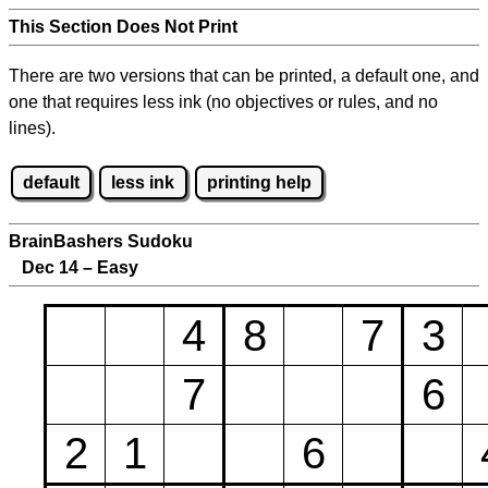
This Section Does Not Print
There are two versions that can be printed, a default one, and
one that requires less ink (no objectives or rules, and no
lines).
default
less ink
printing help
BrainBashers Sudoku
Dec 14 – Easy
4
8
7
3
7
6
2
1
6