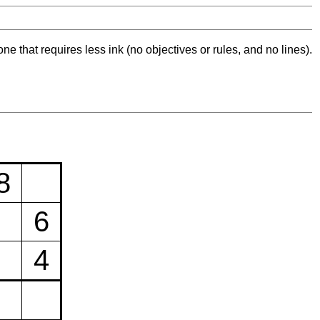
ne that requires less ink (no objectives or rules, and no lines).
8
6
4