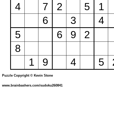
4
7
2
5
1
6
3
4
5
6
9
2
8
1
9
4
5
Puzzle Copyright © Kevin Stone
www.brainbashers.com/sudoku260841