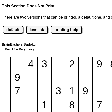
This Section Does Not Print
There are two versions that can be printed, a default one, and o
default
less ink
printing help
BrainBashers Sudoku
Dec 13 – Very Easy
4
3
2
9
9
7
3
1
9
1
8
7