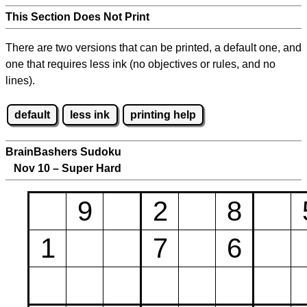
This Section Does Not Print
There are two versions that can be printed, a default one, and
one that requires less ink (no objectives or rules, and no
lines).
default
less ink
printing help
BrainBashers Sudoku
Nov 10 – Super Hard
9
2
8
1
7
6