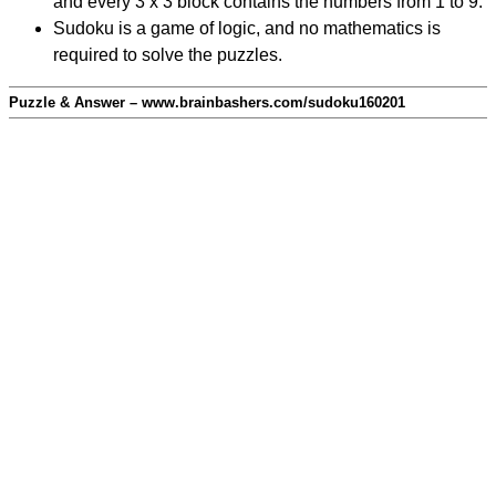
and every 3 x 3 block contains the numbers from 1 to 9.
Sudoku is a game of logic, and no mathematics is
required to solve the puzzles.
Puzzle & Answer – www.brainbashers.com/sudoku160201