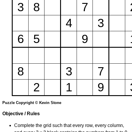
3
8
7
4
3
6
5
9
8
3
7
2
1
9
Puzzle Copyright © Kevin Stone
Objective / Rules
Complete the grid such that every row, every column,