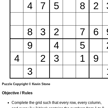
4
7
5
8
2
8
3
2
7
6
9
4
5
4
2
3
1
9
3
Puzzle Copyright © Kevin Stone
Objective / Rules
Complete the grid such that every row, every column,