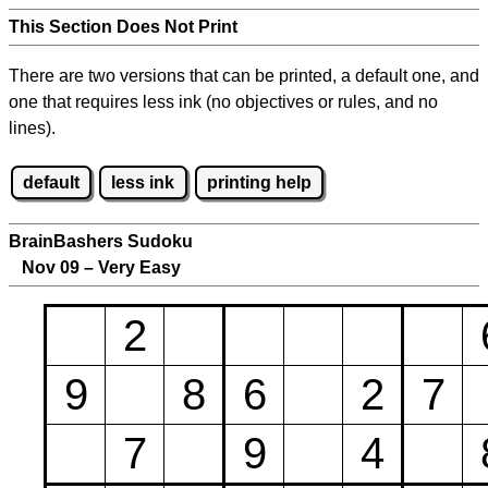
This Section Does Not Print
There are two versions that can be printed, a default one, and
one that requires less ink (no objectives or rules, and no
lines).
default
less ink
printing help
BrainBashers Sudoku
Nov 09 – Very Easy
2
9
8
6
2
7
7
9
4