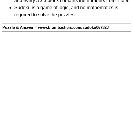
and every 3 x 3 block contains the numbers from 1 to 9.
Sudoku is a game of logic, and no mathematics is
required to solve the puzzles.
Puzzle & Answer – www.brainbashers.com/sudoku067823