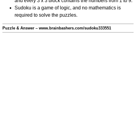
and every 3 x 3 block contains the numbers from 1 to 9.
Sudoku is a game of logic, and no mathematics is
required to solve the puzzles.
Puzzle & Answer – www.brainbashers.com/sudoku333551