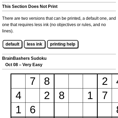
This Section Does Not Print
There are two versions that can be printed, a default one, and
one that requires less ink (no objectives or rules, and no
lines).
default
less ink
printing help
BrainBashers Sudoku
Oct 08 – Very Easy
7
8
2
4
2
8
1
7
1
6