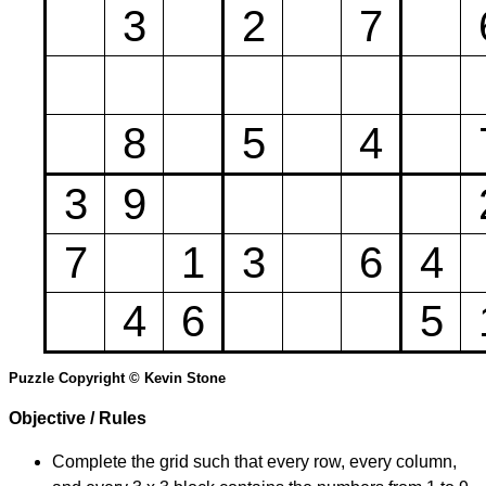
3
2
7
8
5
4
3
9
7
1
3
6
4
4
6
5
Puzzle Copyright © Kevin Stone
Objective / Rules
Complete the grid such that every row, every column,