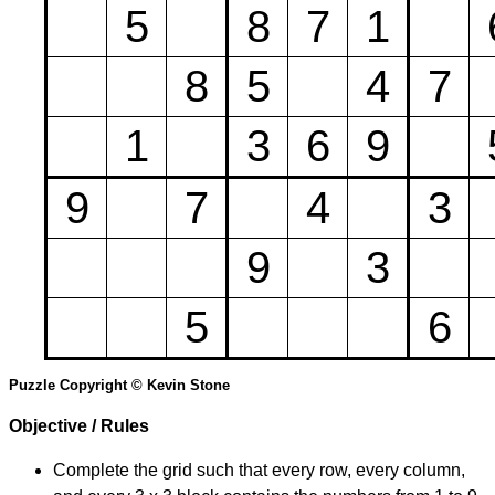
5
8
7
1
8
5
4
7
1
3
6
9
9
7
4
3
9
3
5
6
Puzzle Copyright © Kevin Stone
Objective / Rules
Complete the grid such that every row, every column,