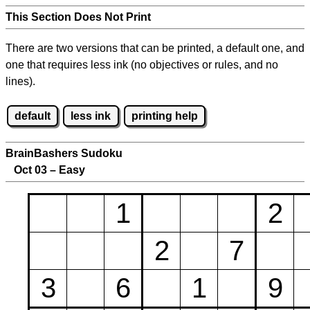
This Section Does Not Print
There are two versions that can be printed, a default one, and
one that requires less ink (no objectives or rules, and no
lines).
default
less ink
printing help
BrainBashers Sudoku
Oct 03 – Easy
1
2
2
7
3
6
1
9