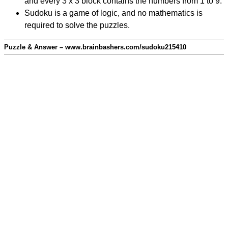
and every 3 x 3 block contains the numbers from 1 to 9.
Sudoku is a game of logic, and no mathematics is
required to solve the puzzles.
Puzzle & Answer – www.brainbashers.com/sudoku215410