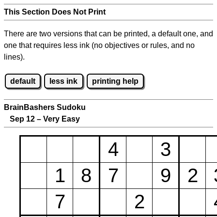
This Section Does Not Print
There are two versions that can be printed, a default one, and
one that requires less ink (no objectives or rules, and no
lines).
default
less ink
printing help
BrainBashers Sudoku
Sep 12 – Very Easy
4
3
1
8
7
9
2
7
2