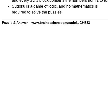
and every 3 x 3 block contains the numbers from 1 to 9.
Sudoku is a game of logic, and no mathematics is
required to solve the puzzles.
Puzzle & Answer – www.brainbashers.com/sudoku024883