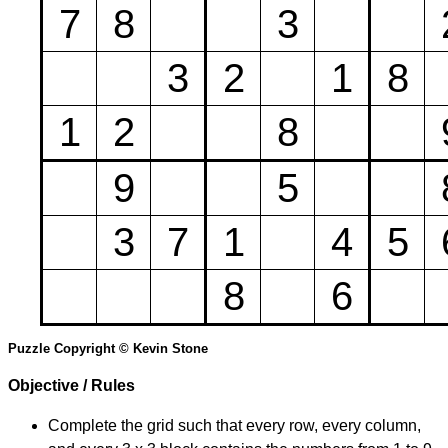
7
8
3
3
2
1
8
1
2
8
9
5
3
7
1
4
5
8
6
Puzzle Copyright © Kevin Stone
Objective / Rules
Complete the grid such that every row, every column,