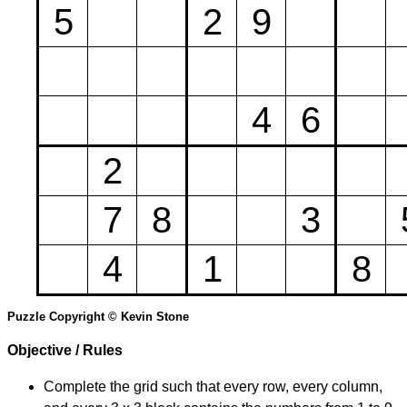
5
2
9
4
6
2
7
8
3
4
1
8
Puzzle Copyright © Kevin Stone
Objective / Rules
Complete the grid such that every row, every column,