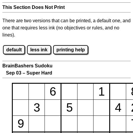
This Section Does Not Print
There are two versions that can be printed, a default one, and
one that requires less ink (no objectives or rules, and no
lines).
default
less ink
printing help
BrainBashers Sudoku
Sep 03 – Super Hard
6
1
3
5
4
9