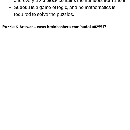
and every 3 x 3 block contains the numbers from 1 to 9.
Sudoku is a game of logic, and no mathematics is
required to solve the puzzles.
Puzzle & Answer – www.brainbashers.com/sudoku029917