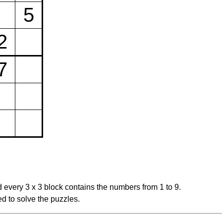
5
2
7
 every 3 x 3 block contains the numbers from 1 to 9.
d to solve the puzzles.