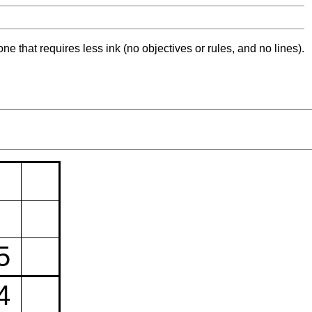
ne that requires less ink (no objectives or rules, and no lines).
5
4