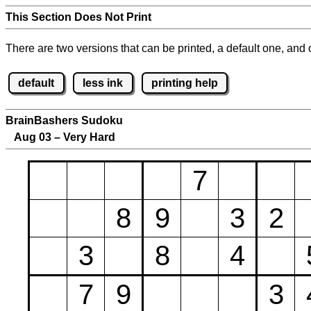
This Section Does Not Print
There are two versions that can be printed, a default one, and o
default
less ink
printing help
BrainBashers Sudoku
Aug 03 – Very Hard
7
8
9
3
2
3
8
4
7
9
3