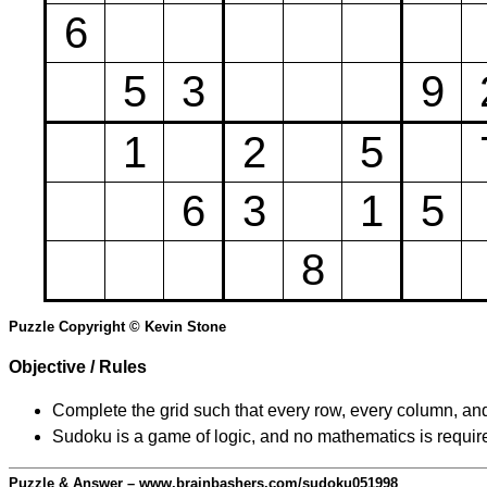
6
5
3
9
1
2
5
6
3
1
5
8
Puzzle Copyright © Kevin Stone
Objective / Rules
Complete the grid such that every row, every column, and
Sudoku is a game of logic, and no mathematics is require
Puzzle & Answer – www.brainbashers.com/sudoku051998