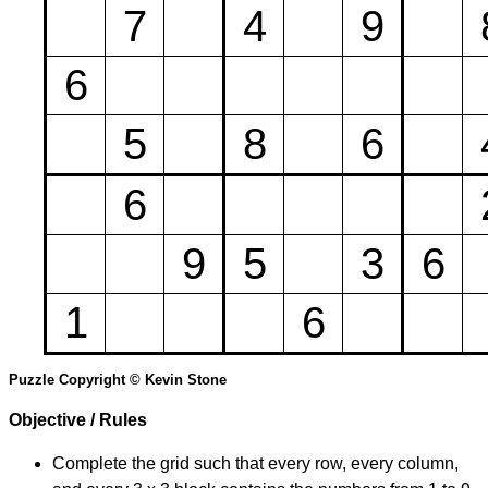
7
4
9
6
5
8
6
6
9
5
3
6
1
6
Puzzle Copyright © Kevin Stone
Objective / Rules
Complete the grid such that every row, every column,