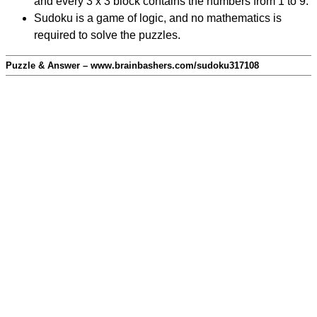
and every 3 x 3 block contains the numbers from 1 to 9.
Sudoku is a game of logic, and no mathematics is
required to solve the puzzles.
Puzzle & Answer – www.brainbashers.com/sudoku317108