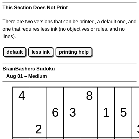
This Section Does Not Print
There are two versions that can be printed, a default one, and
one that requires less ink (no objectives or rules, and no
lines).
default
less ink
printing help
BrainBashers Sudoku
Aug 01 – Medium
4
8
6
3
1
5
2