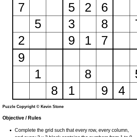
7
5
2
6
5
3
8
2
9
1
7
9
1
8
8
1
9
4
Puzzle Copyright © Kevin Stone
Objective / Rules
Complete the grid such that every row, every column,