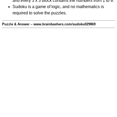
and every 3 x 3 block contains the numbers from 1 to 9.
Sudoku is a game of logic, and no mathematics is
required to solve the puzzles.
Puzzle & Answer – www.brainbashers.com/sudoku029869