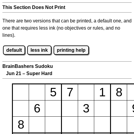
This Section Does Not Print
There are two versions that can be printed, a default one, and
one that requires less ink (no objectives or rules, and no
lines).
default
less ink
printing help
BrainBashers Sudoku
Jun 21 – Super Hard
5
7
1
8
6
3
8