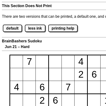
This Section Does Not Print
There are two versions that can be printed, a default one, and o
default
less ink
printing help
BrainBashers Sudoku
Jun 21 – Hard
7
4
2
6
4
6
7
2
6