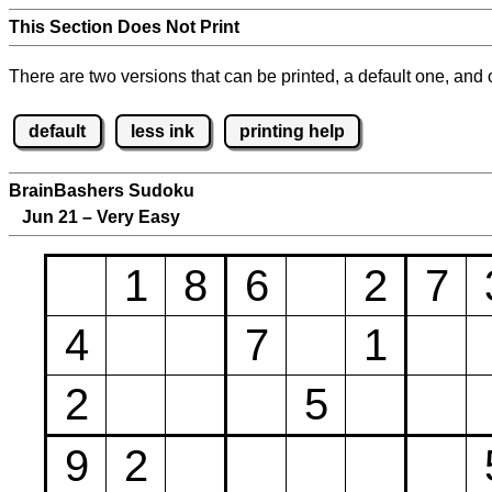
This Section Does Not Print
There are two versions that can be printed, a default one, and o
default
less ink
printing help
BrainBashers Sudoku
Jun 21 – Very Easy
1
8
6
2
7
4
7
1
2
5
9
2