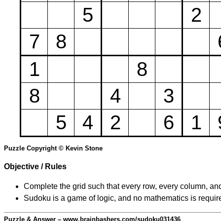
5
2
7
8
1
8
8
4
3
5
4
2
6
1
Puzzle Copyright © Kevin Stone
Objective / Rules
Complete the grid such that every row, every column, and
Sudoku is a game of logic, and no mathematics is require
Puzzle & Answer – www.brainbashers.com/sudoku031436