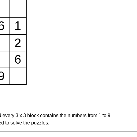
6
1
2
6
9
 every 3 x 3 block contains the numbers from 1 to 9.
d to solve the puzzles.