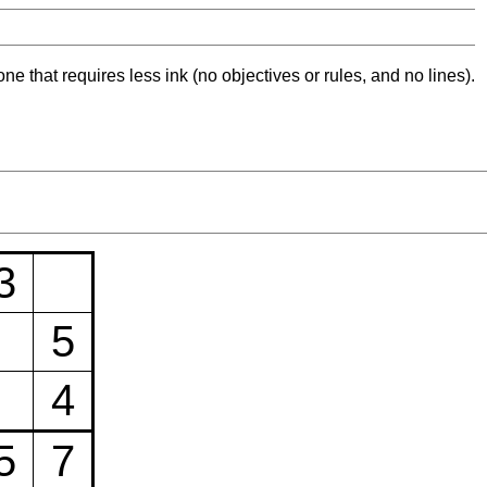
ne that requires less ink (no objectives or rules, and no lines).
3
5
4
5
7