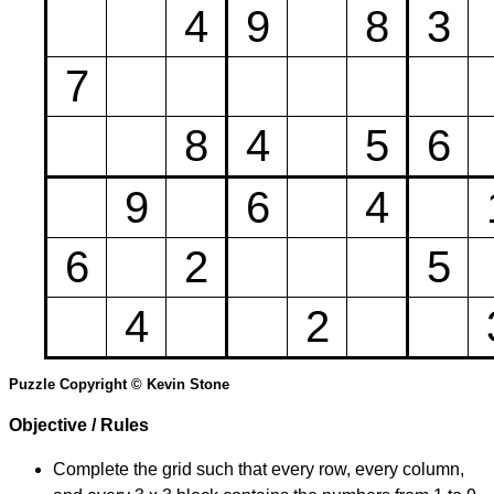
4
9
8
3
7
8
4
5
6
9
6
4
6
2
5
4
2
Puzzle Copyright © Kevin Stone
Objective / Rules
Complete the grid such that every row, every column,