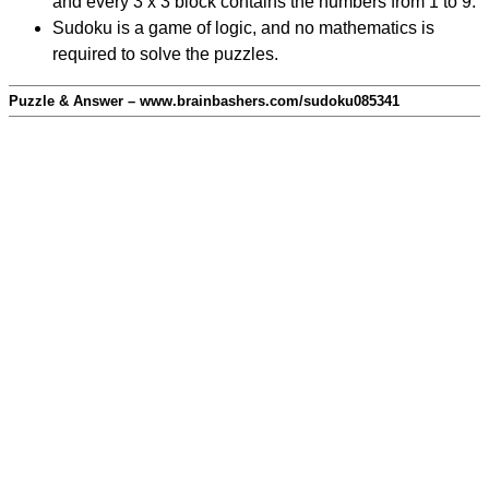
and every 3 x 3 block contains the numbers from 1 to 9.
Sudoku is a game of logic, and no mathematics is
required to solve the puzzles.
Puzzle & Answer – www.brainbashers.com/sudoku085341