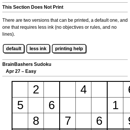
This Section Does Not Print
There are two versions that can be printed, a default one, and
one that requires less ink (no objectives or rules, and no
lines).
default
less ink
printing help
BrainBashers Sudoku
Apr 27 – Easy
2
4
5
6
1
8
7
6