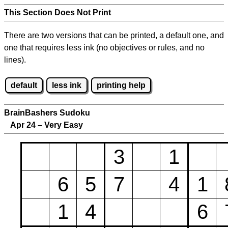
This Section Does Not Print
There are two versions that can be printed, a default one, and
one that requires less ink (no objectives or rules, and no
lines).
default
less ink
printing help
BrainBashers Sudoku
Apr 24 – Very Easy
3
1
6
5
7
4
1
1
4
6