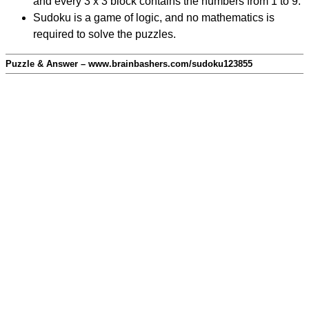
and every 3 x 3 block contains the numbers from 1 to 9.
Sudoku is a game of logic, and no mathematics is
required to solve the puzzles.
Puzzle & Answer – www.brainbashers.com/sudoku123855