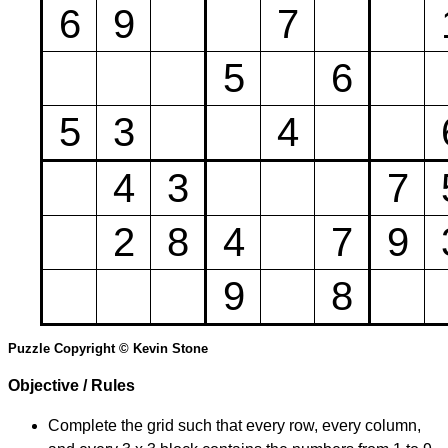
6
9
7
5
6
5
3
4
4
3
7
2
8
4
7
9
9
8
Puzzle Copyright © Kevin Stone
Objective / Rules
Complete the grid such that every row, every column,