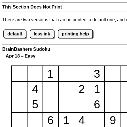
This Section Does Not Print
There are two versions that can be printed, a default one, and o
default
less ink
printing help
BrainBashers Sudoku
Apr 18 – Easy
1
3
4
2
1
5
6
6
1
4
9