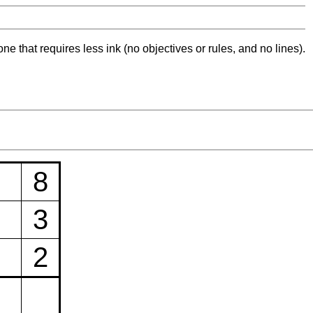
ne that requires less ink (no objectives or rules, and no lines).
8
3
2