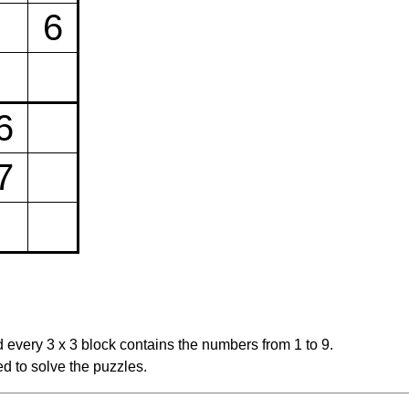
6
6
7
 every 3 x 3 block contains the numbers from 1 to 9.
d to solve the puzzles.