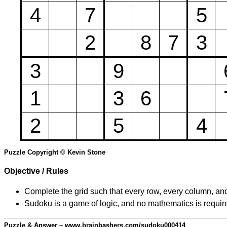
4
7
5
2
8
7
3
3
9
1
3
6
2
5
4
Puzzle Copyright © Kevin Stone
Objective / Rules
Complete the grid such that every row, every column, and
Sudoku is a game of logic, and no mathematics is require
Puzzle & Answer – www.brainbashers.com/sudoku000414