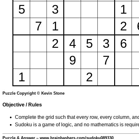
5
3
1
7
1
2
2
4
5
3
6
9
7
1
2
Puzzle Copyright © Kevin Stone
Objective / Rules
Complete the grid such that every row, every column, and
Sudoku is a game of logic, and no mathematics is require
Puzzle & Answer – www.brainbashers.com/sudoku089330