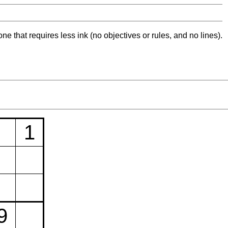
ne that requires less ink (no objectives or rules, and no lines).
1
9