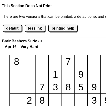
This Section Does Not Print
There are two versions that can be printed, a default one, and o
default
less ink
printing help
BrainBashers Sudoku
Apr 16 – Very Hard
8
7
1
9
7
3
8
5
9
2
8
3