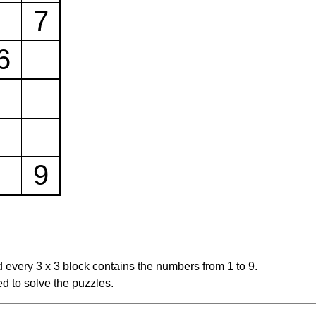
7
6
9
 every 3 x 3 block contains the numbers from 1 to 9.
d to solve the puzzles.