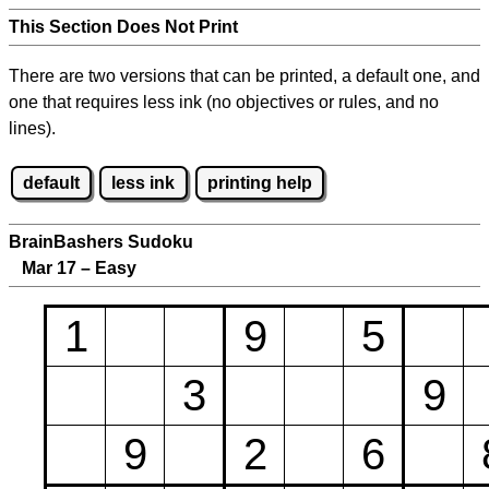
This Section Does Not Print
There are two versions that can be printed, a default one, and
one that requires less ink (no objectives or rules, and no
lines).
default
less ink
printing help
BrainBashers Sudoku
Mar 17 – Easy
1
9
5
3
9
9
2
6