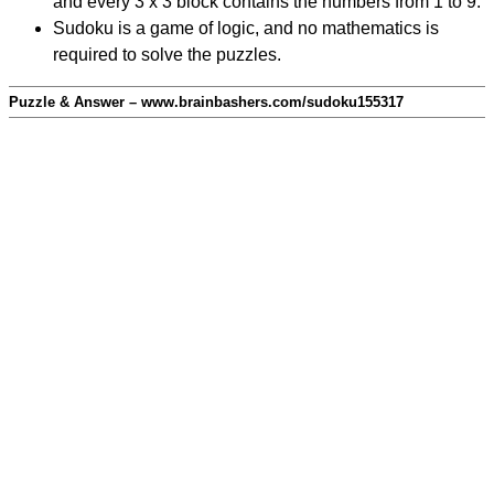
and every 3 x 3 block contains the numbers from 1 to 9.
Sudoku is a game of logic, and no mathematics is
required to solve the puzzles.
Puzzle & Answer – www.brainbashers.com/sudoku155317