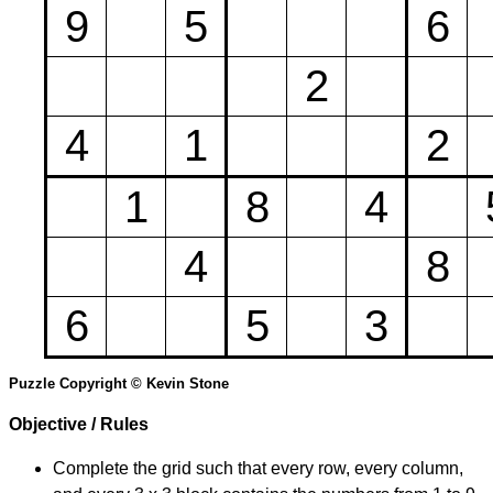
9
5
6
2
4
1
2
1
8
4
4
8
6
5
3
Puzzle Copyright © Kevin Stone
Objective / Rules
Complete the grid such that every row, every column,