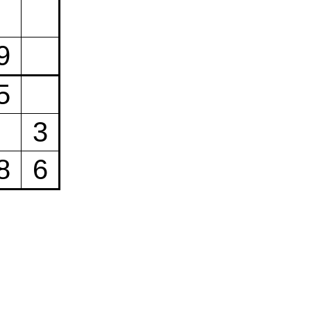
9
5
3
8
6