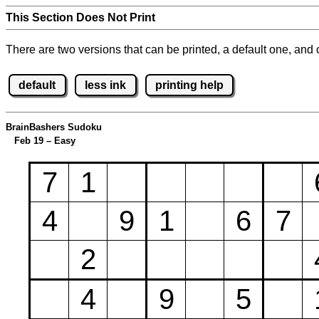
This Section Does Not Print
There are two versions that can be printed, a default one, and o
default
less ink
printing help
BrainBashers Sudoku
Feb 19 – Easy
7
1
4
9
1
6
7
2
4
9
5