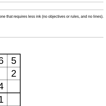
ne that requires less ink (no objectives or rules, and no lines).
6
5
2
4
1