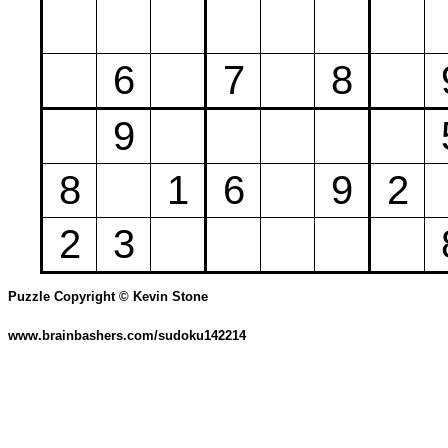
6
7
8
9
8
1
6
9
2
2
3
Puzzle Copyright © Kevin Stone
www.brainbashers.com/sudoku142214