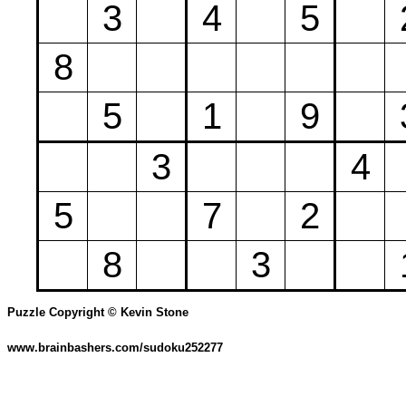
3
4
5
8
5
1
9
3
4
5
7
2
8
3
Puzzle Copyright © Kevin Stone
www.brainbashers.com/sudoku252277