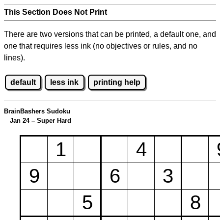
This Section Does Not Print
There are two versions that can be printed, a default one, and
one that requires less ink (no objectives or rules, and no
lines).
default
less ink
printing help
BrainBashers Sudoku
Jan 24 – Super Hard
1
4
9
6
3
5
8