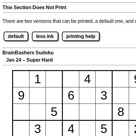
This Section Does Not Print
There are two versions that can be printed, a default one, and o
default
less ink
printing help
BrainBashers Sudoku
Jan 24 – Super Hard
1
4
9
6
3
5
8
3
4
5