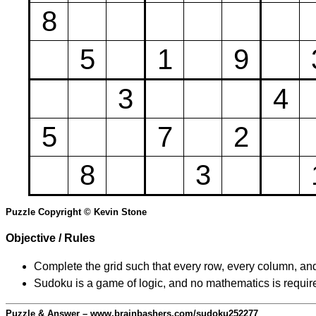
8
5
1
9
3
4
5
7
2
8
3
Puzzle Copyright © Kevin Stone
Objective / Rules
Complete the grid such that every row, every column, and
Sudoku is a game of logic, and no mathematics is require
Puzzle & Answer – www.brainbashers.com/sudoku252277