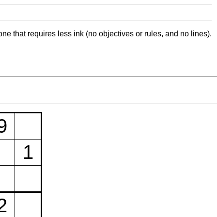
ne that requires less ink (no objectives or rules, and no lines).
9
1
2