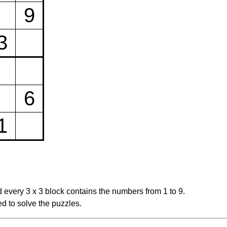
9
3
6
1
 every 3 x 3 block contains the numbers from 1 to 9.
d to solve the puzzles.