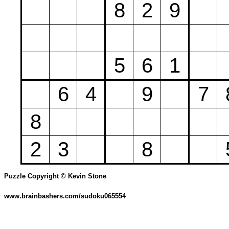
8
2
9
5
6
1
6
4
9
7
8
2
3
8
Puzzle Copyright © Kevin Stone
www.brainbashers.com/sudoku065554