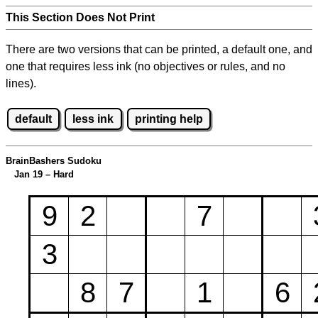
This Section Does Not Print
There are two versions that can be printed, a default one, and
one that requires less ink (no objectives or rules, and no
lines).
default
less ink
printing help
BrainBashers Sudoku
Jan 19 – Hard
9
2
7
3
8
7
1
6