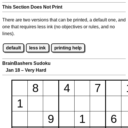
This Section Does Not Print
There are two versions that can be printed, a default one, and
one that requires less ink (no objectives or rules, and no
lines).
default
less ink
printing help
BrainBashers Sudoku
Jan 18 – Very Hard
8
4
7
1
9
1
6