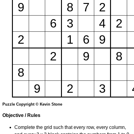
9
8
7
2
6
3
4
2
2
1
6
9
2
9
8
8
9
2
3
Puzzle Copyright © Kevin Stone
Objective / Rules
Complete the grid such that every row, every column,