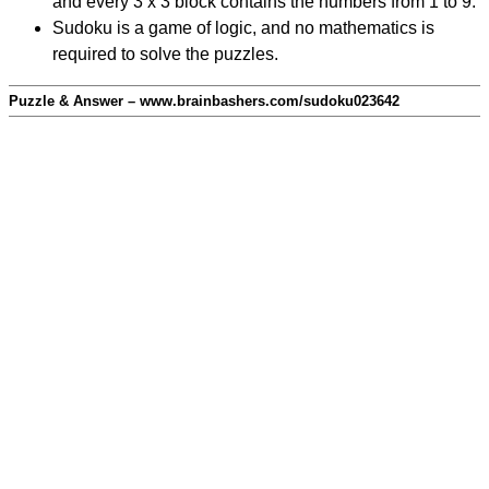
and every 3 x 3 block contains the numbers from 1 to 9.
Sudoku is a game of logic, and no mathematics is
required to solve the puzzles.
Puzzle & Answer – www.brainbashers.com/sudoku023642