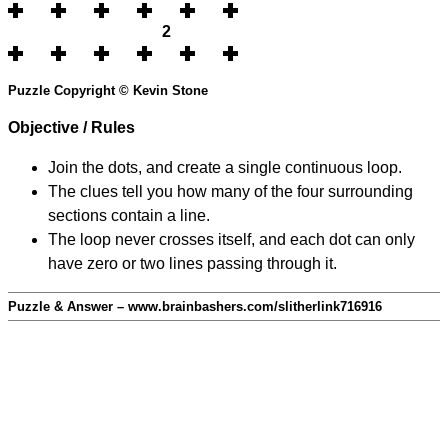
2
Puzzle Copyright © Kevin Stone
Objective / Rules
Join the dots, and create a single continuous loop.
The clues tell you how many of the four surrounding
sections contain a line.
The loop never crosses itself, and each dot can only
have zero or two lines passing through it.
Puzzle & Answer – www.brainbashers.com/slitherlink716916