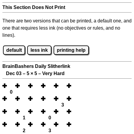
This Section Does Not Print
There are two versions that can be printed, a default one, and
one that requires less ink (no objectives or rules, and no
lines).
default
less ink
printing help
BrainBashers Daily Slitherlink
Dec 03 – 5
×
5 – Very Hard
0
3
1
0
2
3