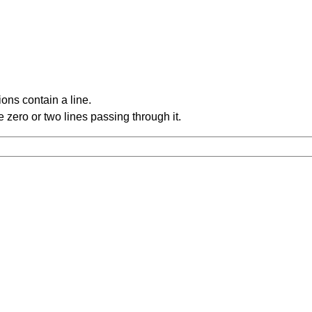
ons contain a line.
 zero or two lines passing through it.