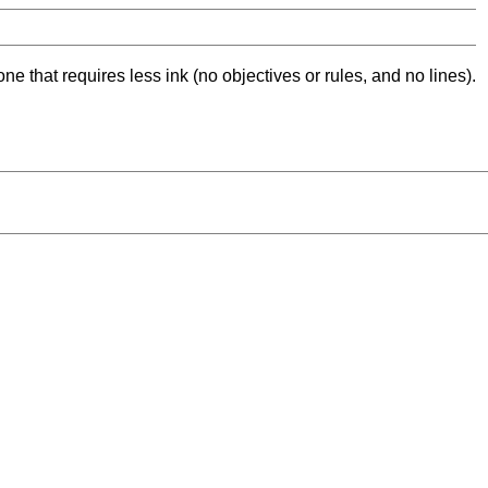
ne that requires less ink (no objectives or rules, and no lines).