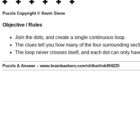
Puzzle Copyright © Kevin Stone
Objective / Rules
Join the dots, and create a single continuous loop.
The clues tell you how many of the four surrounding secti
The loop never crosses itself, and each dot can only have
Puzzle & Answer – www.brainbashers.com/slitherlink454225