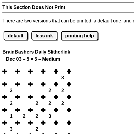
This Section Does Not Print
There are two versions that can be printed, a default one, and o
default
less ink
printing help
BrainBashers Daily Slitherlink
Dec 03 – 5
×
5 – Medium
3
3
2
2
2
2
2
2
1
2
2
3
3
2