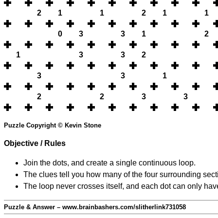
2
1
1
2
1
1
0
3
3
1
2
1
3
3
2
3
3
1
2
2
3
3
Puzzle Copyright © Kevin Stone
Objective / Rules
Join the dots, and create a single continuous loop.
The clues tell you how many of the four surrounding secti
The loop never crosses itself, and each dot can only have
Puzzle & Answer – www.brainbashers.com/slitherlink731058