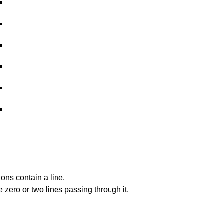
ons contain a line.
 zero or two lines passing through it.