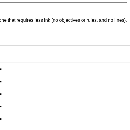
ne that requires less ink (no objectives or rules, and no lines).