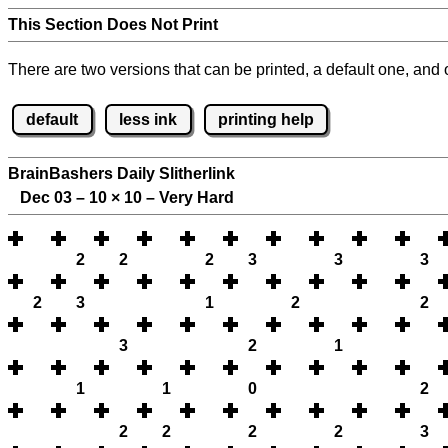
This Section Does Not Print
There are two versions that can be printed, a default one, and o
default
less ink
printing help
BrainBashers Daily Slitherlink
Dec 03 – 10
×
10 – Very Hard
2
2
2
3
3
3
2
3
1
2
2
3
2
1
1
1
0
2
2
2
2
2
3