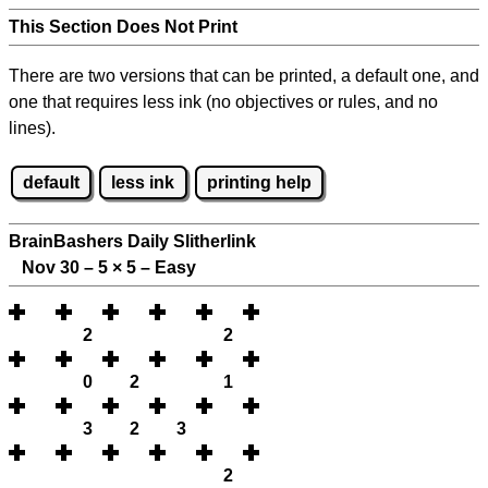
This Section Does Not Print
There are two versions that can be printed, a default one, and
one that requires less ink (no objectives or rules, and no
lines).
default
less ink
printing help
BrainBashers Daily Slitherlink
Nov 30 – 5
×
5 – Easy
2
2
0
2
1
3
2
3
2