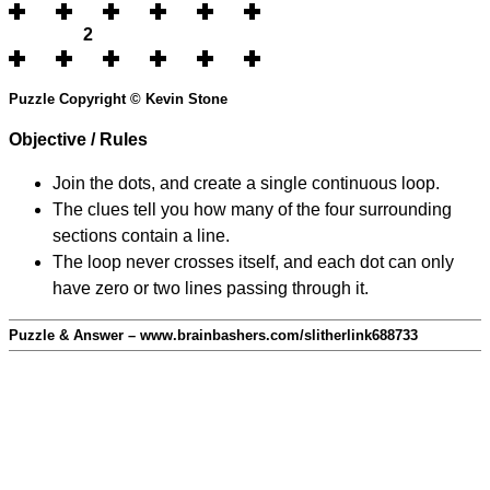
2
Puzzle Copyright © Kevin Stone
Objective / Rules
Join the dots, and create a single continuous loop.
The clues tell you how many of the four surrounding
sections contain a line.
The loop never crosses itself, and each dot can only
have zero or two lines passing through it.
Puzzle & Answer – www.brainbashers.com/slitherlink688733